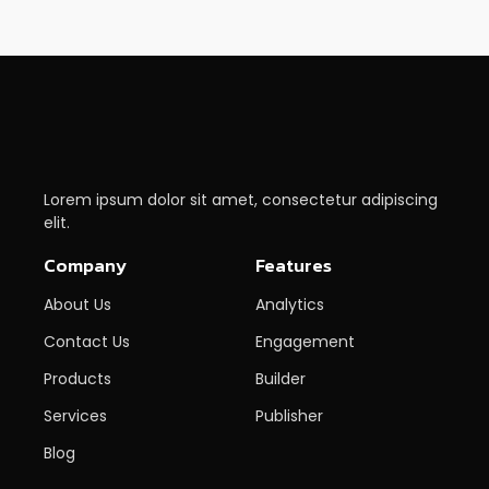
Lorem ipsum dolor sit amet, consectetur adipiscing
elit.
Company
Features
About Us
Analytics
Contact Us
Engagement
Products
Builder
Services
Publisher
Blog