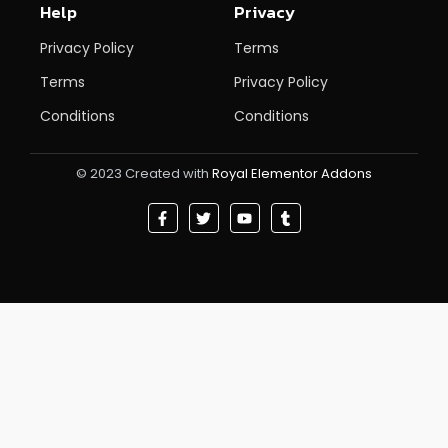
Help
Privacy
Privacy Policy
Terms
Terms
Privacy Policy
Conditions
Conditions
© 2023 Created with
Royal Elementor Addons